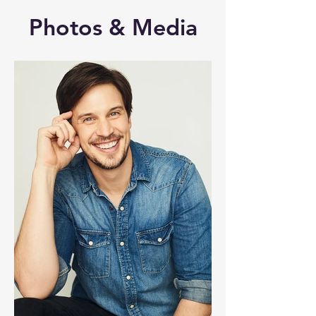
Photos & Media