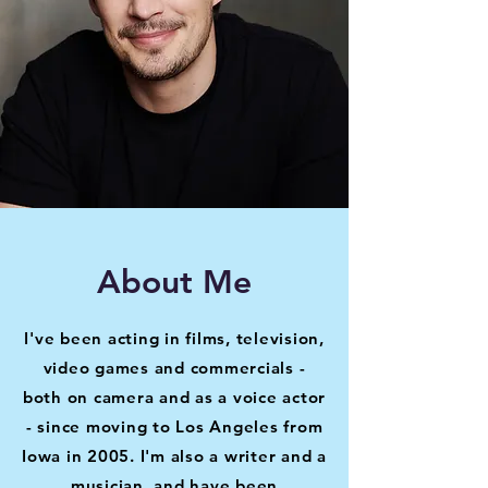
About Me
I've been acting in films, television,
video games and commercials -
both on camera and as a voice actor
- since moving to Los Angeles from
Iowa in 2005. I'm also a writer and a
musician, and have been