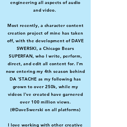
engineering all aspects of audio
and video.
Most recently, a character content
creation project of mine has taken
off, with the development of DAVE
SWERSKI, a Chicago Bears
SUPERFAN, who I write, perform,
direct, and edit all content for. I'm
now entering my 4th season behind
DA 'STACHE as my following has
grown to over 250k, while my
videos I've created have garnered
over 100 million views.
(@DaveSwerski on all platforms)
I love working with other creative