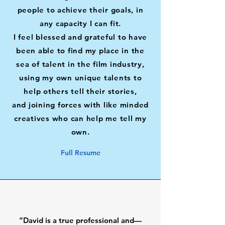
people to achieve their goals, in
any capacity I can fit.
I feel blessed and grateful to have
been able to find my place in the
sea of talent in the film industry,
using my own unique talents to
help others tell
their stories,
and
joining
forces with like minded
creatives who can help me tell my
own.
Full Resume
“David is a true professional and—