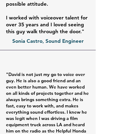
possible attitude.
I worked with voiceover talent for
over 35 years and I loved seeing
this guy walk through the door."
Sonia Castro, Sound Engineer
"David is not just my go to voice over
guy. He is also a good friend and an
even better human. We have worked
on all kinds of projects together and he
always brings something extra. He is
fast, easy to work with, and makes
everything sound effortless. I knew he
was legit when I was driving a film
equipment truck across LA and heard
him on the radio as the Helpful Honda