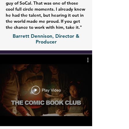
guy of SoCal. That was one of those
cool full circle moments. I already knew
he had the talent, but hearing it out in
the world made me proud. If you get
the chance to work with him, take it."
Barrett Dennison, Director &
Producer
Play Video