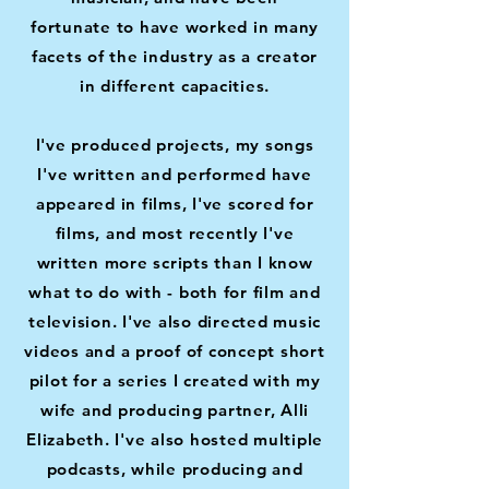
fortunate
to have worked in many
facets of the industry as a creator
in different capacities.
I've produced projects, my songs
I've written and performed have
appeared in films, I've scored for
films, and most recently I've
written more scripts than I know
what to do with - both for film and
television. I've also directed music
videos and a proof of concept short
pilot for a series I created with my
wife and producing partner, Alli
Elizabeth. I've also hosted multiple
podcasts, while producing and