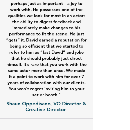
perhaps just as important—a joy to
work with. He possesses one of the
qualities we look for most in an actor:
the ability to digest feedback and
immediately make changes to his
performance to fit the scene. He just
“gets” it. David earned a reputation for
being so efficient that we started to
refer to him as “fast David” and joke
that he should probably just direct
himself. It’s rare that you work with the
same actor more than once. We made
it a point to work with him for over 7
years of collaboration with our clients.
You won’t regret inviting him to your
set or booth."
Shaun Oppedisano, VO Director &
Creative Director