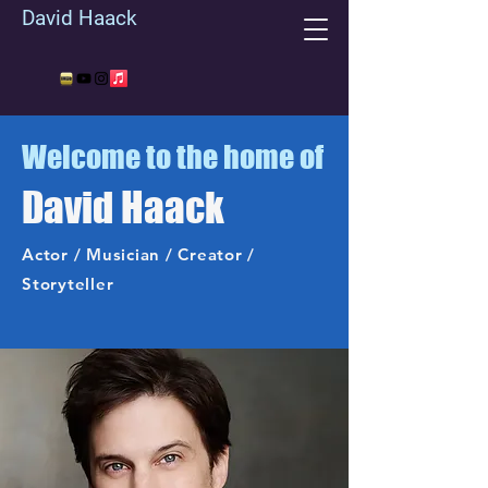
David Haack
Welcome to the home of
David Haack
Actor / Musician / Creator /
Storyteller