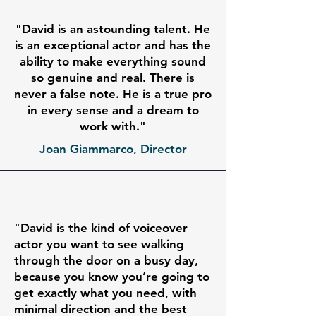
"David is an astounding talent. He
is an exceptional actor and has the
ability to make everything sound
so genuine and real. There is
never a false note. He is a true pro
in every sense and a dream to
work with."
Joan Giammarco, Director
"David is the kind of voiceover
actor you want to see walking
through the door on a busy day,
because you know you’re going to
get exactly what you need, with
minimal direction and the best